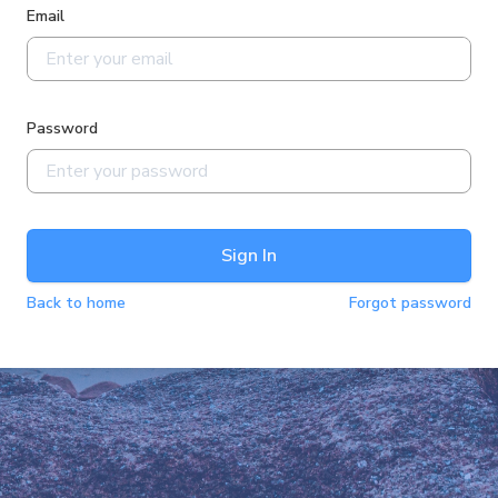
Email
Password
Sign In
Back to home
Forgot password