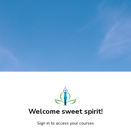
Welcome sweet spirit!
Sign in to access your courses